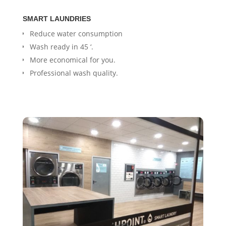
SMART LAUNDRIES
Reduce water consumption
Wash ready in 45 ‘.
More economical for you.
Professional wash quality.