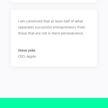
I am convinced that at least half of what
separates successful entrepreneurs from
those that are not is mere perseverance.
Steve Jobs
CEO
,
Apple