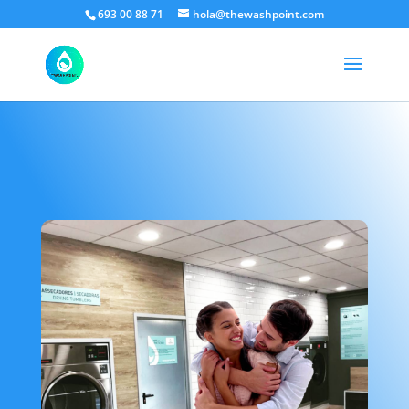
693 00 88 71
hola@thewashpoint.com