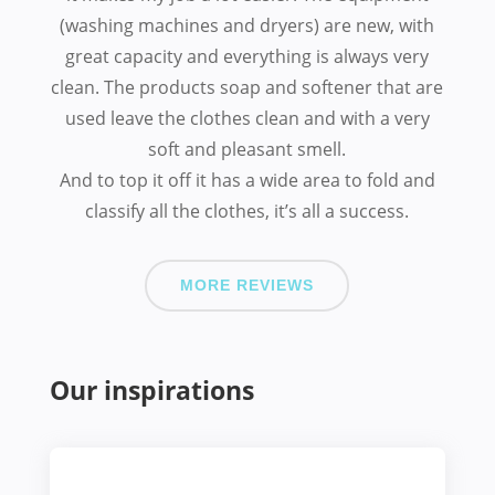
(washing machines and dryers) are new, with
great capacity and everything is always very
clean. The products soap and softener that are
used leave the clothes clean and with a very
soft and pleasant smell.
And to top it off it has a wide area to fold and
classify all the clothes, it’s all a success.
MORE REVIEWS
Our inspirations