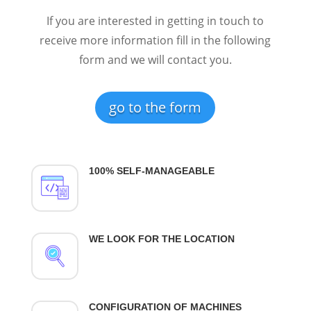
If you are interested in getting in touch to
receive more information fill in the following
form and we will contact you.
go to the form
100% SELF-MANAGEABLE
WE LOOK FOR THE LOCATION
CONFIGURATION OF MACHINES