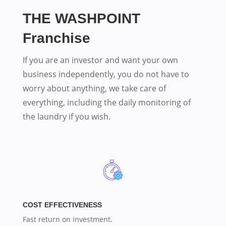
THE WASHPOINT
Franchise
If you are an investor and want your own
business independently, you do not have to
worry about anything, we take care of
everything, including the daily monitoring of
the laundry if you wish.
COST EFFECTIVENESS
Fast return on investment.