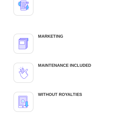
MARKETING
MAINTENANCE INCLUDED
WITHOUT ROYALTIES