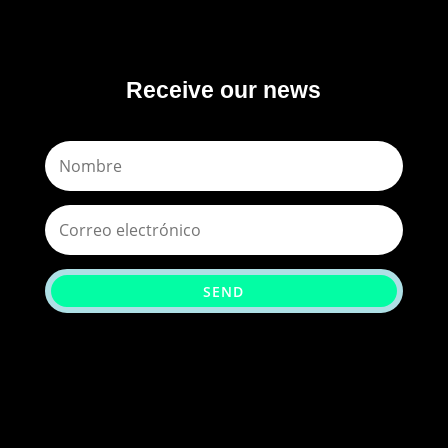
Receive our news
SEND