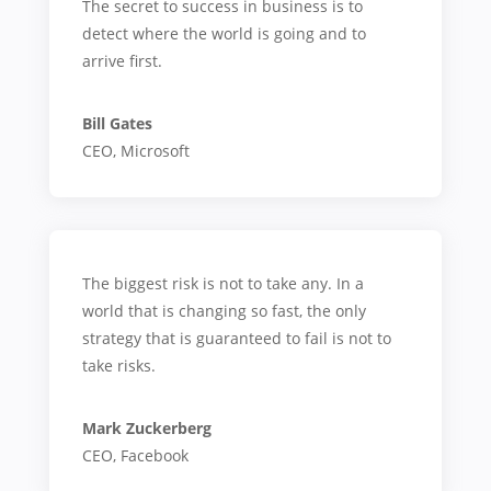
The secret to success in business is to
detect where the world is going and to
arrive first.
Bill Gates
CEO
,
Microsoft
The biggest risk is not to take any. In a
world that is changing so fast, the only
strategy that is guaranteed to fail is not to
take risks.
Mark Zuckerberg
CEO
,
Facebook