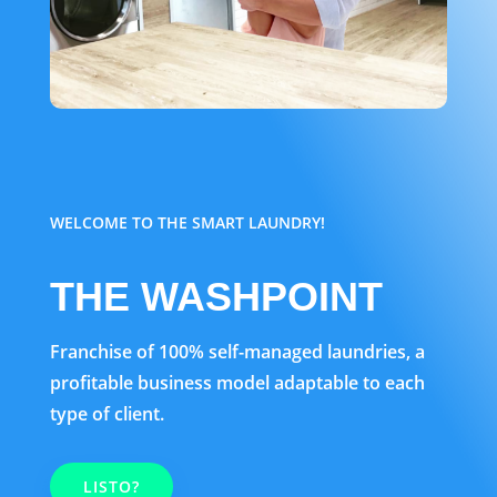
WELCOME TO THE SMART LAUNDRY!
THE WASHPOINT
Franchise of 100% self-managed laundries, a
profitable business model adaptable to each
type of client.
LISTO?