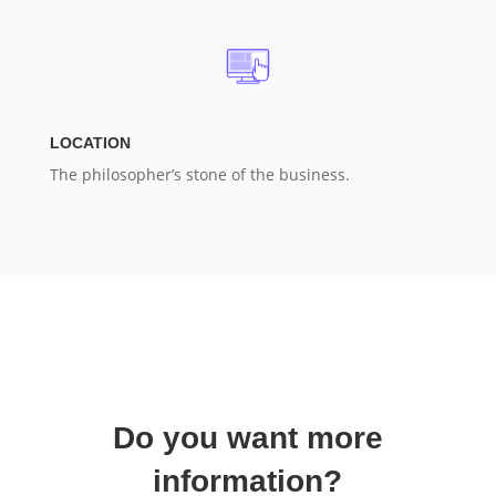
LOCATION
The philosopher’s stone of the business.
Do you want more
information?