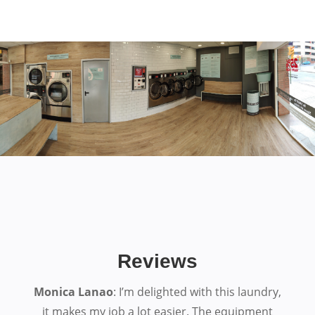
Reviews
Monica Lanao
: I’m delighted with this laundry,
it makes my job a lot easier. The equipment