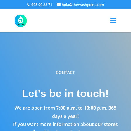
693 00 88 71
hola@thewashpoint.com
CONTACT
Let’s be in touch!
We are open from
7:00 a.m
. to
10:00 p.m
.
365
days a year!
If you want more information about our stores