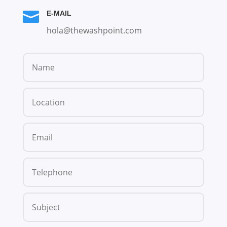

E-MAIL
hola@thewashpoint.com