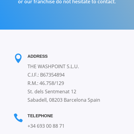
or our franchise do not hesitate to contact.

ADDRESS
THE WASHPOINT S.L.U.
C.I.F.: B67354894
R.M.: 46.758/129
St. dels Sentmenat 12
Sabadell, 08203 Barcelona Spain

TELEPHONE
+34 693 00 88 71